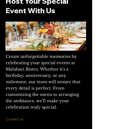
Host Your Special
Event With Us
Create unforgettable memories by
celebrating your special events at
Malabari Bistro. Whether it's a
birthday, anniversary, or any
milestone, our team will ensure that
every detail is perfect. From
customizing the menu to arranging
the ambiance, we'll make your
celebration truly special.
Contact us