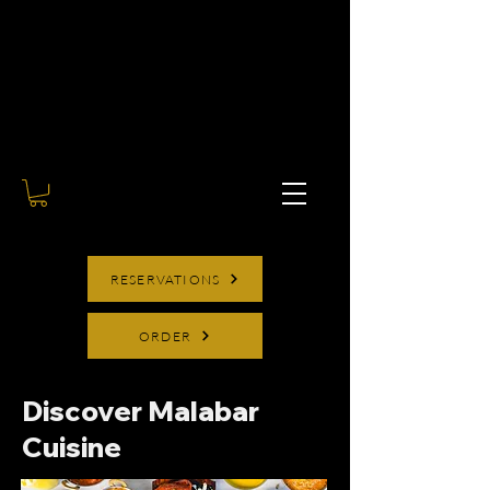
RESERVATIONS
ORDER
Discover Malabar
Cuisine