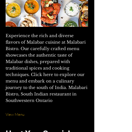
Experience the rich and diverse
flavors of Malabar cuisine at Malabari
Bistro. Our carefully crafted menu
showcases the authentic taste of
Malabar dishes, prepared with
traditional spices and cooking
techniques. Click here to explore our
menu and embark on a culinary
journey to the south of India. Malabari
Bistro, South Indian restaurant in
Southwestern Ontario
View Menu