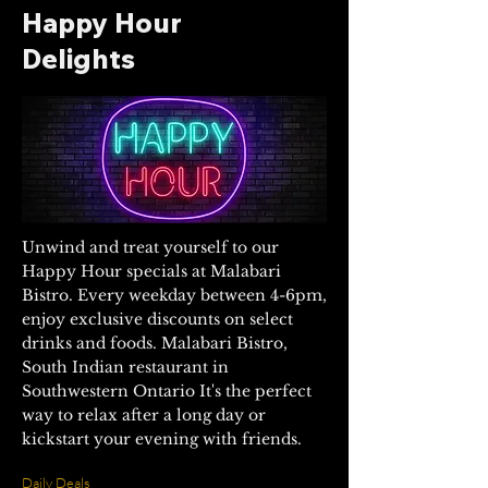
Happy Hour
Delights
Unwind and treat yourself to our
Happy Hour specials at Malabari
Bistro. Every weekday between 4-6pm,
enjoy exclusive discounts on select
drinks and foods.
Malabari Bistro,
South Indian restaurant in
Southwestern Ontario
It's the perfect
way to relax after a long day or
kickstart your evening with friends.
Daily Deals