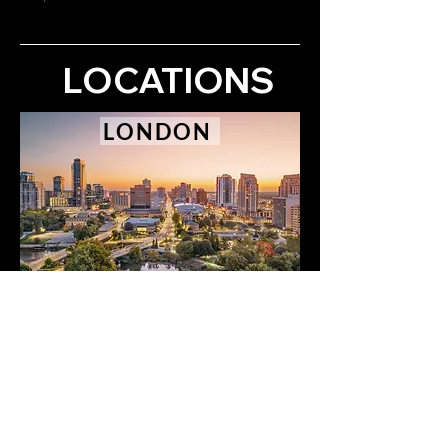
LOCATIONS
LONDON
SARNIA