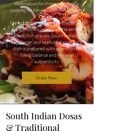
destination for those specifically
looking for Kerala cuisine in London,
Ontario.
Menu highlights include - Traditional
Kerala-style curries, Parotta served
with rich gravies, South Indian
vegetarian and seafood dishes Each
dish is prepared with attention to
flavor balance and regional
authenticity.
Order Now
South Indian Dosas
& Traditional