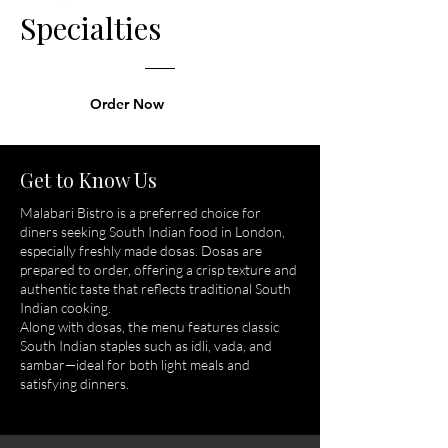
Specialties
Order Now
Get to Know Us
Malabari Bistro is a preferred choice for
diners seeking South Indian food in London,
especially freshly made dosas. Dosas are
prepared to order, offering a crisp texture and
authentic taste that reflects traditional South
Indian cooking.
Along with dosas, the menu features classic
South Indian staples such as idli, vada, and
sambar—ideal for both light meals and
satisfying dinners.