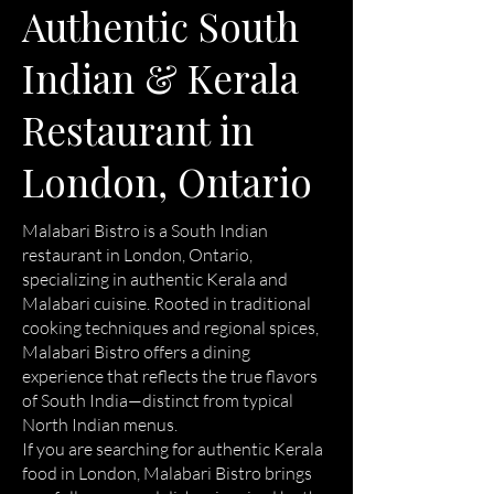
Authentic South
Indian & Kerala
Restaurant in
London, Ontario
Malabari Bistro is a South Indian
restaurant in London, Ontario,
specializing in authentic Kerala and
Malabari cuisine. Rooted in traditional
cooking techniques and regional spices,
Malabari Bistro offers a dining
experience that reflects the true flavors
of South India—distinct from typical
North Indian menus.
If you are searching for authentic Kerala
food in London, Malabari Bistro brings