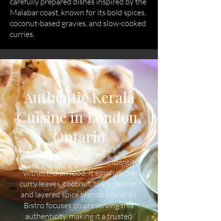
carefully prepared dishes inspired by the
Malabar coast, known for its bold spices,
coconut-based gravies, and slow-cooked
curries.
Authentic Kerala
Cuisine in London,
Ontario
Kerala cuisine has a unique identity
within Indian food. It emphasizes
curry leaves, coconut, black pepper,
and layered spice blends. Malabari
Bistro focuses on preserving this
authenticity, making it a trusted